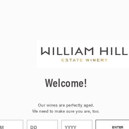
Welcome!
Our wines are perfectly aged.
We need to make sure you are, too.