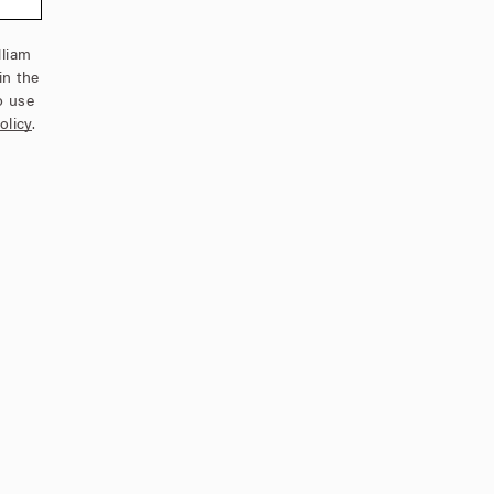
lliam
in the
o use
olicy
.