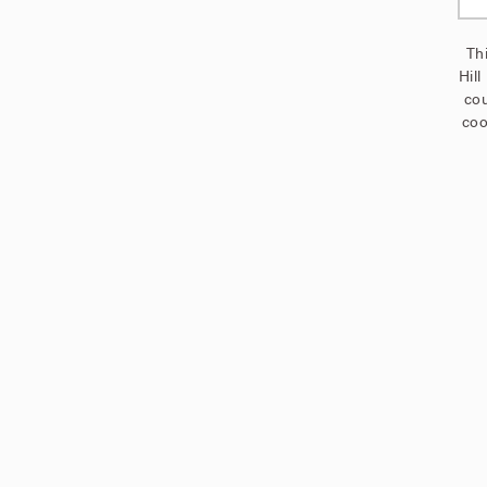
Thi
Hill
cou
coo