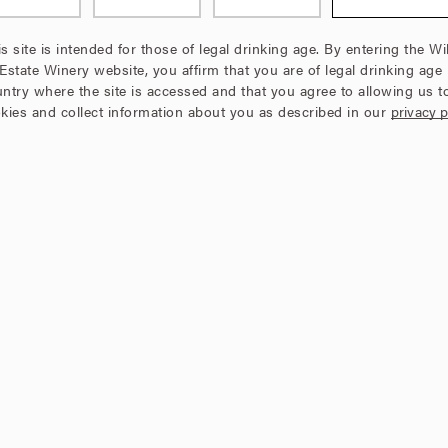
s site is intended for those of legal drinking age. By entering the Wi
 Estate Winery website, you affirm that you are of legal drinking age 
ntry where the site is accessed and that you agree to allowing us t
kies and collect information about you as described in our
privacy p