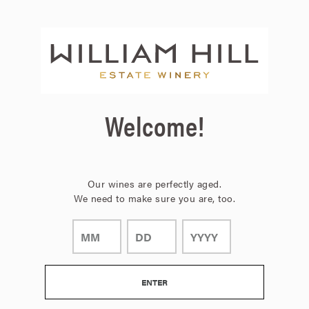
Page:
Header
Welcome!
Our wines are perfectly aged.
We need to make sure you are, too.