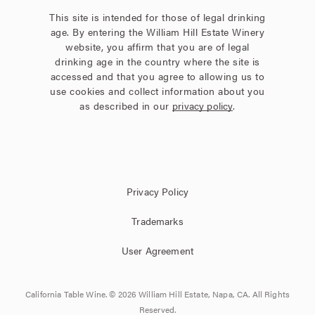
This site is intended for those of legal drinking
age. By entering the William Hill Estate Winery
website, you affirm that you are of legal
drinking age in the country where the site is
accessed and that you agree to allowing us to
use cookies and collect information about you
as described in our
privacy policy
.
Privacy Policy
Trademarks
User Agreement
California Table Wine. © 2026 William Hill Estate, Napa, CA. All Rights
Reserved.