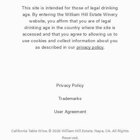
This site is intended for those of legal drinking
age. By entering the William Hill Estate Winery
website, you affirm that you are of legal
drinking age in the country where the site is
accessed and that you agree to allowing us to
use cookies and collect information about you
as described in our
privacy policy
.
Privacy Policy
Trademarks
User Agreement
California Table Wine. © 2026 William Hill Estate, Napa, CA. All Rights
Reserved.