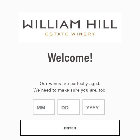
Page:
Header
Welcome!
Our wines are perfectly aged.
We need to make sure you are, too.